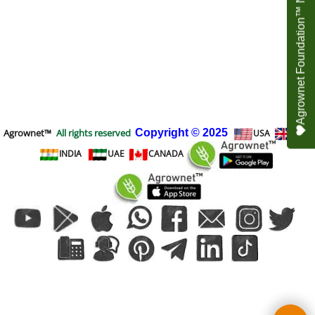
Agrownet Foundation™ NEED YOUR HELP
Agrownet™
All rights reserved
Copyright
© 2025
USA
UK
INDIA
UAE
CANADA
To create online store
ShopFactory eCommerce