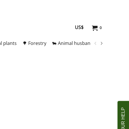
US$
0
l plants
🌳 Forestry
🐄 Animal husbandry
🥚 Meat and