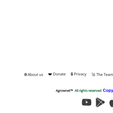
❤️ Donate
🔒 Privacy
🌐 About us
🚀 The Tea
Agrownet™
All rights reserved
Copy