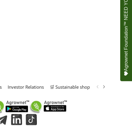
Agrownet Foundation™ NEED YOUR HELP
s
Investor Relations
🛒 Sustainable shop
📢 Marketing Solu