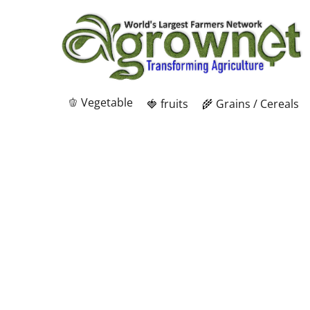
🫑 Vegetable
🍓 fruits
🌾 Grains / Cereals