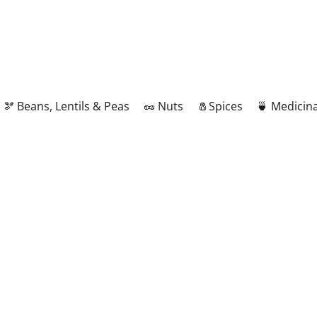
🫘 Beans, Lentils & Peas
🥜 Nuts
🧂Spices
🍵 Medicina