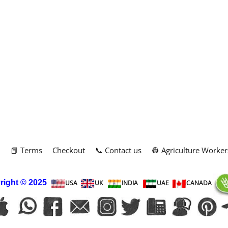
m
📕 Terms
Checkout
📞 Contact us
👷 Agriculture Worker
right
© 2025
USA
UK
INDIA
UAE
CANADA