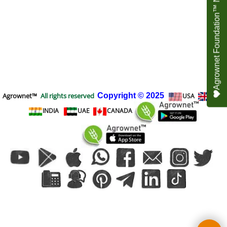
Agrownet Foundation™ NEED YOUR HELP
Agrownet™
All rights reserved
Copyright
© 2025
USA
UK
INDIA
UAE
CANADA
To create online store
ShopFactory eCommerce