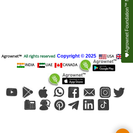
Agrownet Foundation™ NEED YOUR HELP
Agrownet™
All rights reserved
Copyright
© 2025
USA
UK
INDIA
UAE
CANADA
To create online store
ShopFactory eCommerce