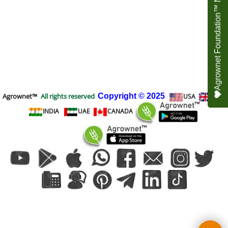
Agrownet Foundation™ NEED YOUR HELP
Agrownet™
All rights reserved
Copyright
© 2025
USA
UK
INDIA
UAE
CANADA
To create online store
ShopFactory eCommerce