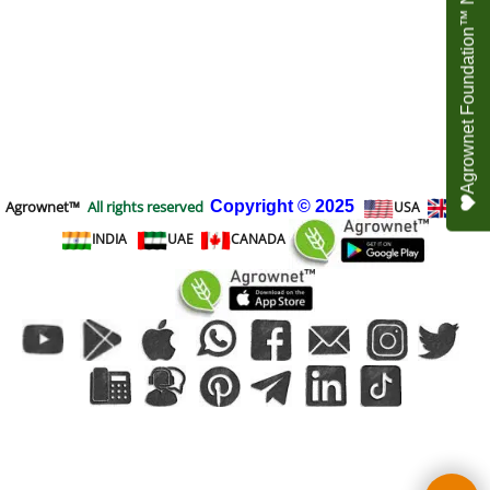
Agrownet Foundation™ NEED YOUR HELP
Agrownet™
All rights reserved
Copyright
© 2025
USA
UK
INDIA
UAE
CANADA
To create online store
ShopFactory eCommerce