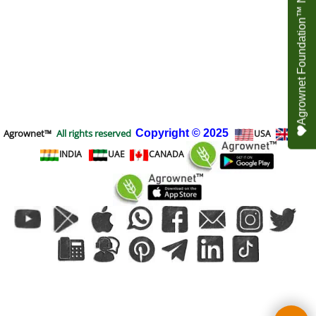
Agrownet Foundation™ NEED YOUR HELP
Agrownet™
All rights reserved
Copyright
© 2025
USA
UK
INDIA
UAE
CANADA
To create online store
ShopFactory eCommerce