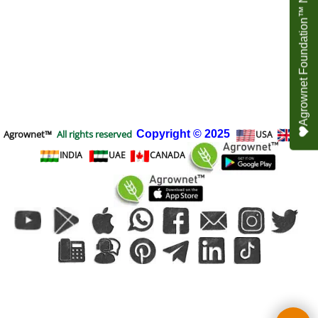
Agrownet Foundation™ NEED YOUR HELP
Agrownet™
All rights reserved
Copyright
© 2025
USA
UK
INDIA
UAE
CANADA
To create online store
ShopFactory eCommerce