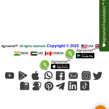
Agrownet Foundation™ NEED YOUR HELP
Agrownet™
All rights reserved
Copyright
© 2025
USA
UK
INDIA
UAE
CANADA
To create online store
ShopFactory eCommerce