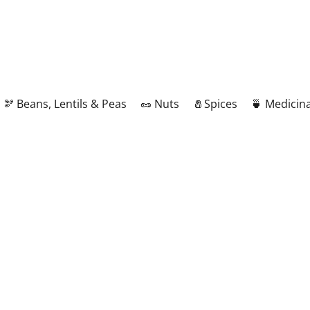
🫘 Beans, Lentils & Peas
🥜 Nuts
🧂Spices
🍵 Medicina