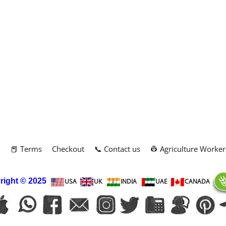
m
📕 Terms
Checkout
📞 Contact us
👷 Agriculture Worker
right
© 2025
USA
UK
INDIA
UAE
CANADA