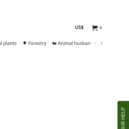
US$
0
l plants
🌳 Forestry
🐄 Animal husbandry
🥚 Meat and