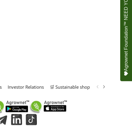
Agrownet Foundation™ NEED YOUR HELP
s
Investor Relations
🛒 Sustainable shop
📢 Marketing Solu