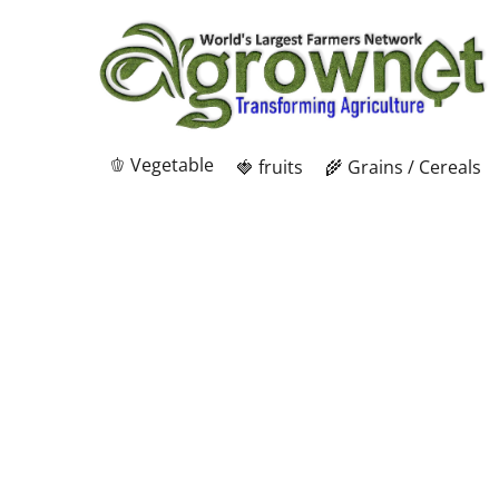
🫑 Vegetable
🍓 fruits
🌾 Grains / Cereals