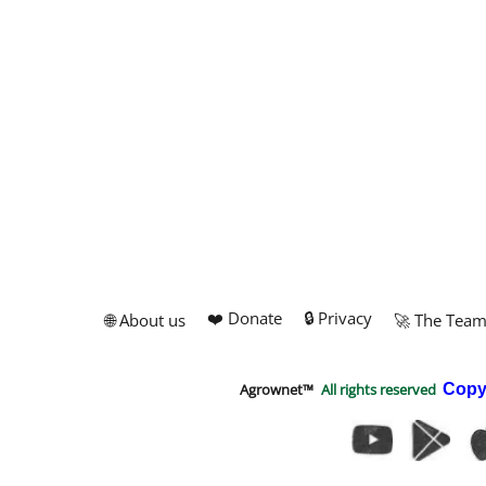
❤️ Donate
🔒 Privacy
🌐 About us
🚀 The Tea
Agrownet™
All rights reserved
Copy