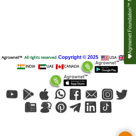
Agrownet Foundation™ NEED YOUR HELP
Agrownet™
All rights reserved
Copyright
© 2025
USA
UK
INDIA
UAE
CANADA
To create online store
ShopFactory eCommerce