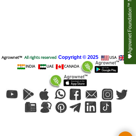
Agrownet Foundation™ NEED YOUR HELP
Agrownet™
All rights reserved
Copyright
© 2025
USA
UK
INDIA
UAE
CANADA
To create online store
ShopFactory eCommerce