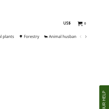
US$
0
l plants
🌳 Forestry
🐄 Animal husbandry
🥚 Meat and