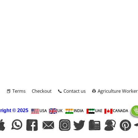
m
📕 Terms
Checkout
📞 Contact us
👷 Agriculture Worker
right
© 2025
USA
UK
INDIA
UAE
CANADA