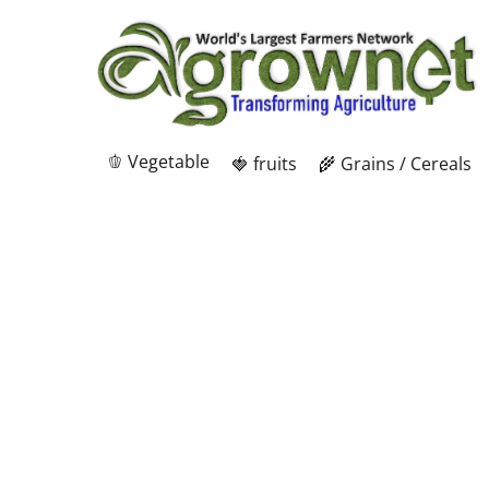
🫑 Vegetable
🍓 fruits
🌾 Grains / Cereals