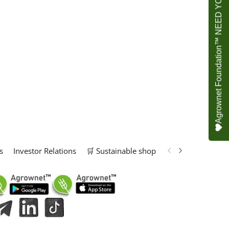
Agrownet Foundation™ NEED YOUR HELP
s
Investor Relations
🛒 Sustainable shop
📢 Marketing Solu