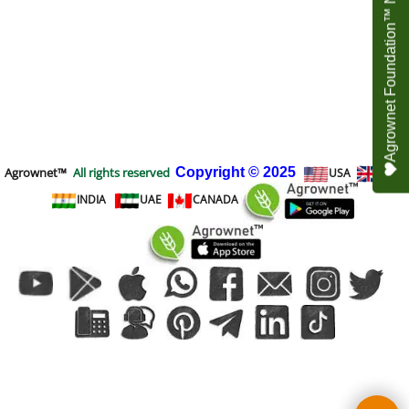
Agrownet Foundation™ NEED YOUR HELP
Agrownet™
All rights reserved
Copyright
© 2025
USA
UK
INDIA
UAE
CANADA
To create online store
ShopFactory eCommerce