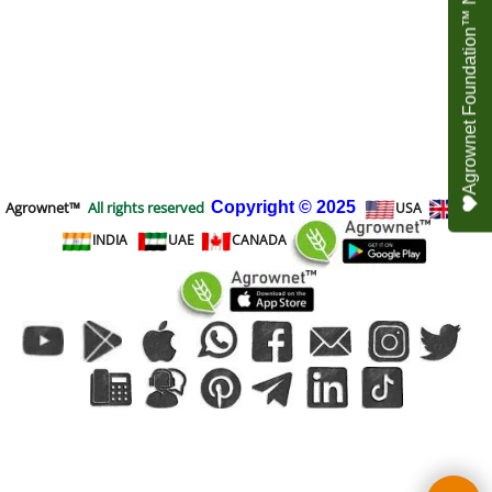
Agrownet Foundation™ NEED YOUR HELP
Agrownet™
All rights reserved
Copyright
© 2025
USA
UK
INDIA
UAE
CANADA
To create online store
ShopFactory eCommerce