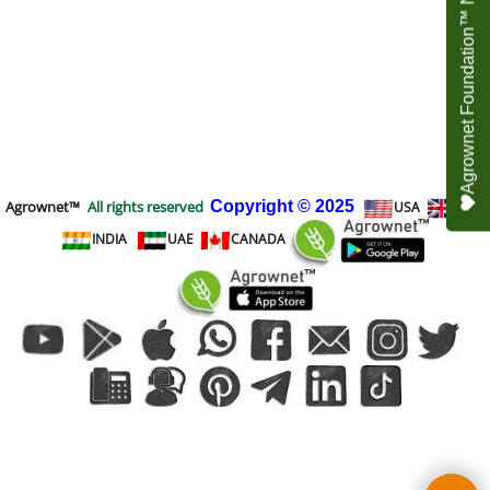
Agrownet Foundation™ NEED YOUR HELP
Agrownet™
All rights reserved
Copyright
© 2025
USA
UK
INDIA
UAE
CANADA
To create online store
ShopFactory eCommerce