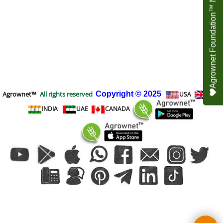
Agrownet Foundation™ NEED YOUR HELP
Agrownet™
All rights reserved
Copyright
© 2025
USA
UK
INDIA
UAE
CANADA
To create online store
ShopFactory eCommerce