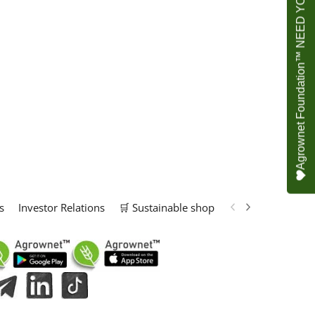
Agrownet Foundation™ NEED YOUR HELP
s
Investor Relations
🛒 Sustainable shop
📢 Marketing Solu