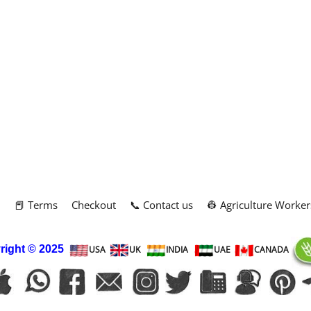
m
📕 Terms
Checkout
📞 Contact us
👷 Agriculture Worker
right
© 2025
USA
UK
INDIA
UAE
CANADA