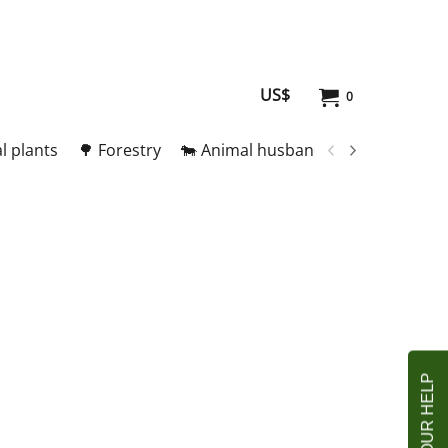
US$
0
l plants
🌳 Forestry
🐄 Animal husbandry
🥚 Meat and