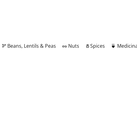
🫘 Beans, Lentils & Peas
🥜 Nuts
🧂Spices
🍵 Medicina