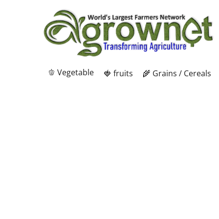
🫑 Vegetable
🍓 fruits
🌾 Grains / Cereals