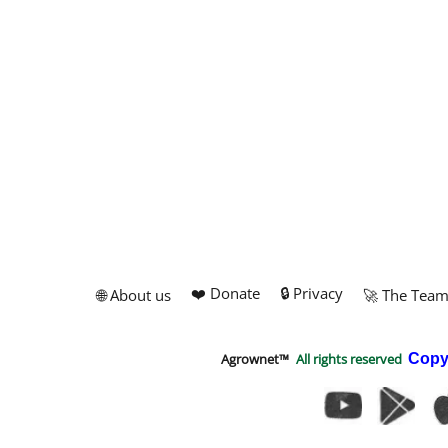
❤️ Donate
🔒 Privacy
🌐 About us
🚀 The Tea
Agrownet™
All rights reserved
Copy