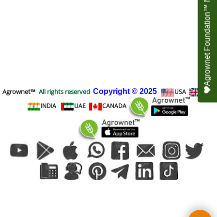
Agrownet Foundation™ NEED YOUR HELP
Agrownet™
All rights reserved
Copyright
© 2025
USA
UK
INDIA
UAE
CANADA
To create online store
ShopFactory eCommerce