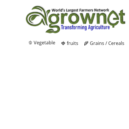
🫑 Vegetable
🍓 fruits
🌾 Grains / Cereals