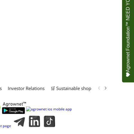
Agrownet Foundation™ NEED YOUR HELP
s
Investor Relations
🛒 Sustainable shop
📢 Marketing Solu