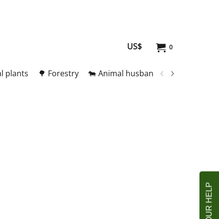
US$
0
l plants
🌳 Forestry
🐄 Animal husbandry
🥚 Meat and