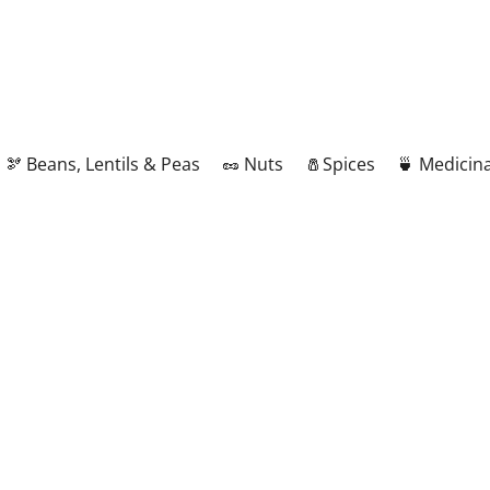
🫘 Beans, Lentils & Peas
🥜 Nuts
🧂Spices
🍵 Medicina