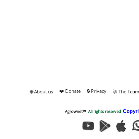
❤️ Donate
🔒 Privacy
🌐 About us
🚀 The Tea
Agrownet™
All rights reserved
Copyri