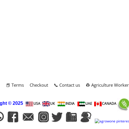
m
📕 Terms
Checkout
📞 Contact us
👷 Agriculture Worker
ght
© 2025
USA
UK
INDIA
UAE
CANADA