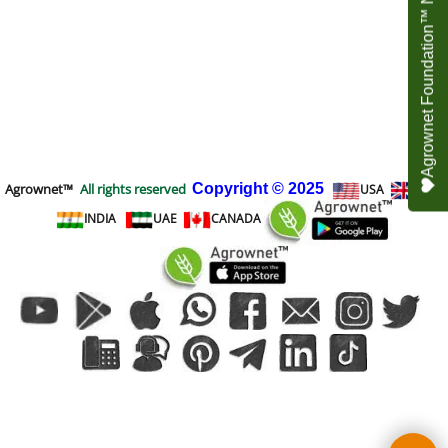
Agrownet Foundation™ NEED YOUR HELP
Agrownet™
All rights reserved
Copyright
© 2025
USA
UK
INDIA
UAE
CANADA
To create online store
ShopFactory eCommerce