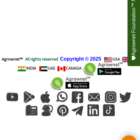
Agrownet Foundation™ NEED YOUR HELP
Agrownet™
All rights reserved
Copyright
© 2025
USA
UK
INDIA
UAE
CANADA
To create online store
ShopFactory eCommerce