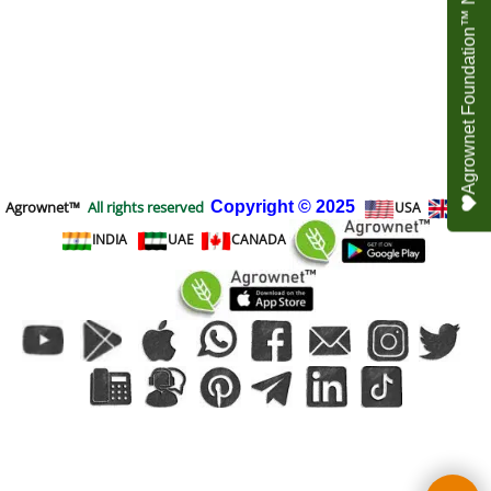
Agrownet Foundation™ NEED YOUR HELP
Agrownet™
All rights reserved
Copyright
© 2025
USA
UK
INDIA
UAE
CANADA
To create online store
ShopFactory eCommerce