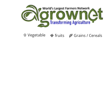
🫑 Vegetable
🍓 fruits
🌾 Grains / Cereals