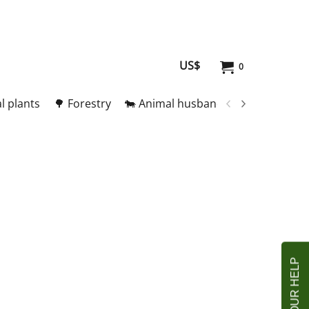
US$
0
l plants
🌳 Forestry
🐄 Animal husbandry
🥚 Meat and