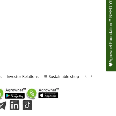
Agrownet Foundation™ NEED YOUR HELP
s
Investor Relations
🛒 Sustainable shop
📢 Marketing Solu