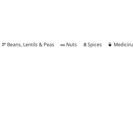
🫘 Beans, Lentils & Peas
🥜 Nuts
🧂Spices
🍵 Medicina