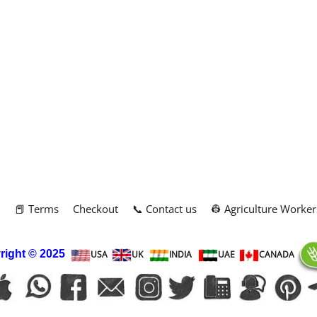
m
📕 Terms
Checkout
📞 Contact us
👷 Agriculture Worker
right
© 2025
USA
UK
INDIA
UAE
CANADA