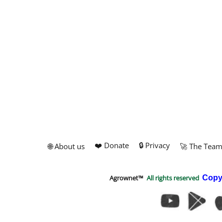
❤️ Donate
🔒 Privacy
🌐 About us
🚀 The Tea
Agrownet™
All rights reserved
Copy