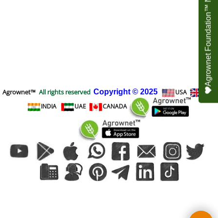
Agrownet Foundation™ NEED YOUR HELP
Agrownet™
All rights reserved
Copyright
© 2025
USA
UK
INDIA
UAE
CANADA
To create online store
ShopFactory eCommerce