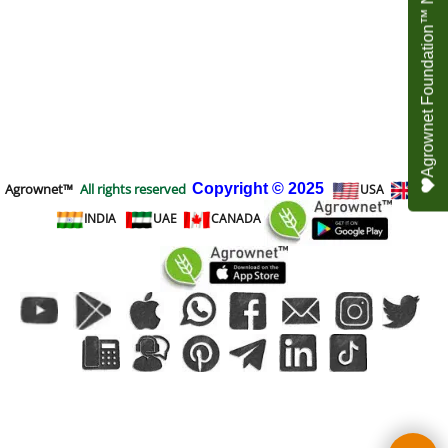
Agrownet Foundation™ NEED YOUR HELP
Agrownet™
All rights reserved
Copyright
© 2025
USA
UK
INDIA
UAE
CANADA
To create online store
ShopFactory eCommerce