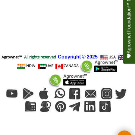
Agrownet Foundation™ NEED YOUR HELP
Agrownet™
All rights reserved
Copyright
© 2025
USA
UK
INDIA
UAE
CANADA
To create online store
ShopFactory eCommerce