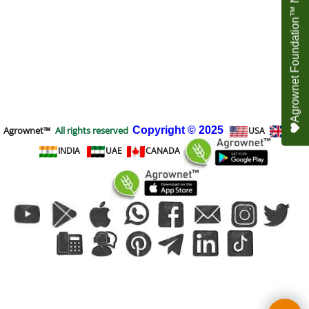
Agrownet Foundation™ NEED YOUR HELP
Agrownet™
All rights reserved
Copyright
© 2025
USA
UK
INDIA
UAE
CANADA
To create online store
ShopFactory eCommerce