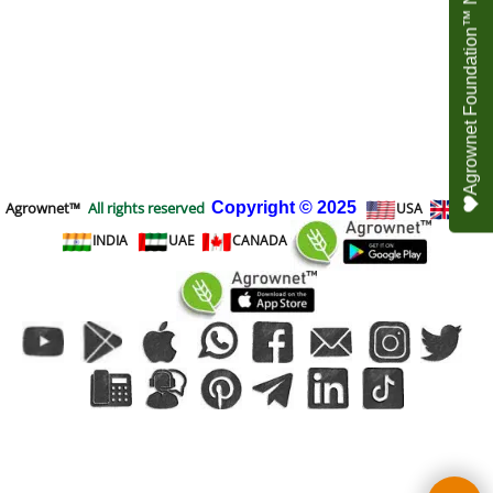
Agrownet Foundation™ NEED YOUR HELP
Agrownet™
All rights reserved
Copyright
© 2025
USA
UK
INDIA
UAE
CANADA
To create online store
ShopFactory eCommerce