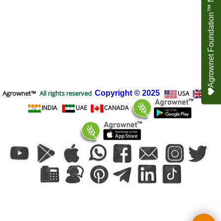
Agrownet Foundation™ NEED YOUR HELP
Agrownet™
All rights reserved
Copyright
© 2025
USA
UK
INDIA
UAE
CANADA
To create online store
ShopFactory eCommerce