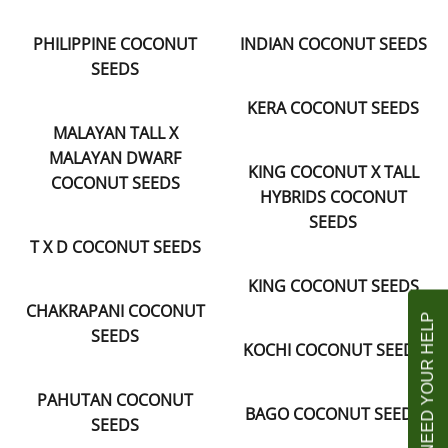
PHILIPPINE COCONUT
INDIAN COCONUT SEEDS
SEEDS
KERA COCONUT SEEDS
MALAYAN TALL X
MALAYAN DWARF
KING COCONUT X TALL
COCONUT SEEDS
HYBRIDS COCONUT
SEEDS
T X D COCONUT SEEDS
KING COCONUT SEEDS
CHAKRAPANI COCONUT
SEEDS
KOCHI COCONUT SEEDS
PAHUTAN COCONUT
BAGO COCONUT SEEDS
SEEDS