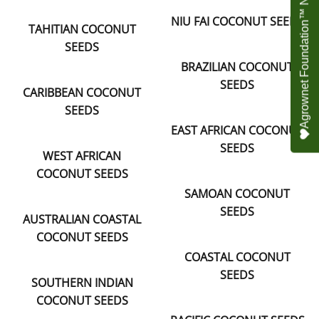
Agrownet Foundation™ NEED YOUR HELP
NIU FAI COCONUT SEEDS
TAHITIAN COCONUT
SEEDS
BRAZILIAN COCONUT
SEEDS
CARIBBEAN COCONUT
SEEDS
EAST AFRICAN COCONUT
SEEDS
WEST AFRICAN
COCONUT SEEDS
SAMOAN COCONUT
SEEDS
AUSTRALIAN COASTAL
COCONUT SEEDS
COASTAL COCONUT
SEEDS
SOUTHERN INDIAN
COCONUT SEEDS