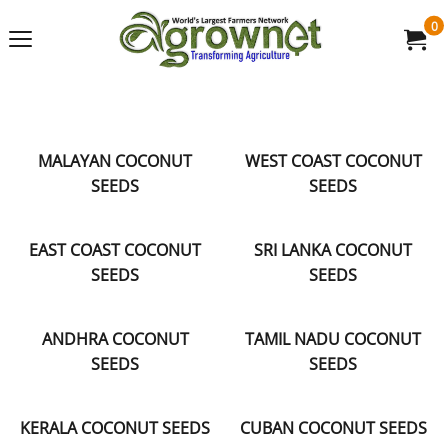
0
MALAYAN COCONUT
WEST COAST COCONUT
SEEDS
SEEDS
EAST COAST COCONUT
SRI LANKA COCONUT
SEEDS
SEEDS
ANDHRA COCONUT
TAMIL NADU COCONUT
SEEDS
SEEDS
KERALA COCONUT SEEDS
CUBAN COCONUT SEEDS