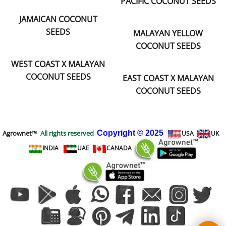
PACIFIC COCONUT SEEDS
JAMAICAN COCONUT
SEEDS
MALAYAN YELLOW
COCONUT SEEDS
WEST COAST X MALAYAN
COCONUT SEEDS
EAST COAST X MALAYAN
COCONUT SEEDS
Agrownet™
All rights reserved
Copyright
© 2025
USA
UK
INDIA
UAE
CANADA