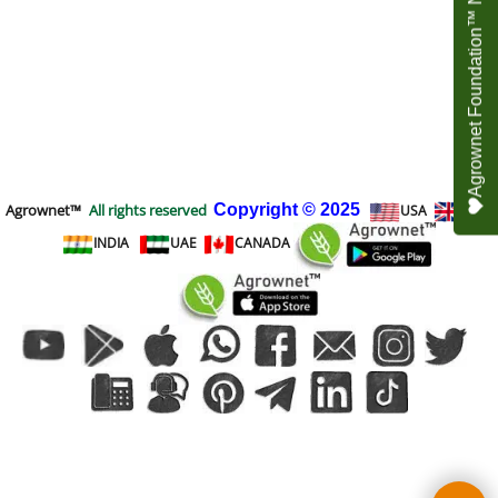
Agrownet Foundation™ NEED YOUR HELP
Agrownet™
All rights reserved
Copyright
© 2025
USA
UK
INDIA
UAE
CANADA
To create online store
ShopFactory eCommerce