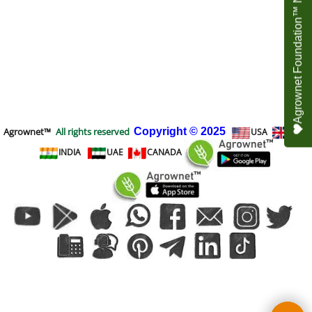
Agrownet Foundation™ NEED YOUR HELP
Agrownet™
All rights reserved
Copyright
© 2025
USA
UK
INDIA
UAE
CANADA
To create online store
ShopFactory eCommerce