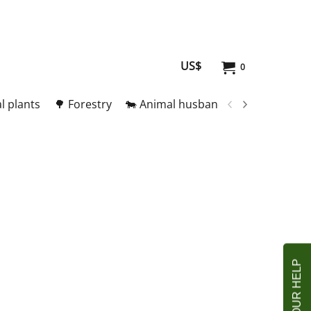
US$
0
l plants
🌳 Forestry
🐄 Animal husbandry
🥚 Meat and