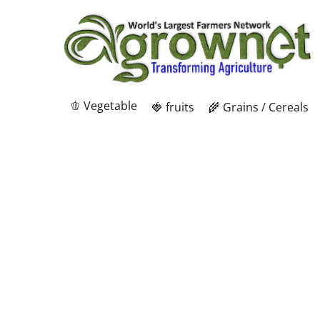
🫑 Vegetable
🍓 fruits
🌾 Grains / Cereals