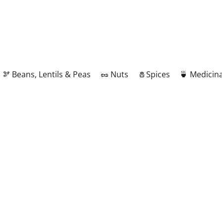
🫘 Beans, Lentils & Peas
🥜 Nuts
🧂Spices
🍵 Medicina