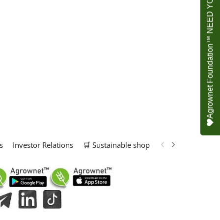
Agrownet Foundation™ NEED YOUR HELP
s
Investor Relations
🛒 Sustainable shop
📢 Marketing Solu