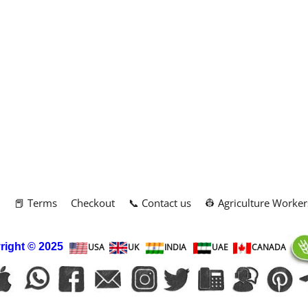
m
📕 Terms
Checkout
📞 Contact us
👷 Agriculture Worker
right
© 2025
USA
UK
INDIA
UAE
CANADA