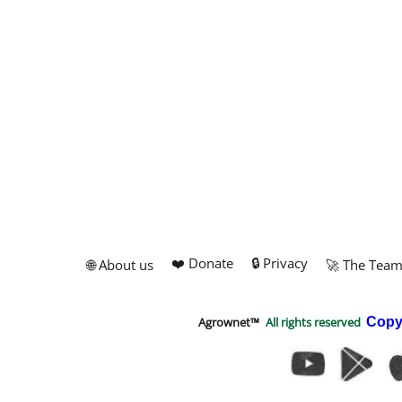
❤️ Donate
🔒 Privacy
🌐 About us
🚀 The Tea
Agrownet™
All rights reserved
Copy