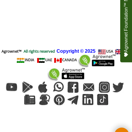
Agrownet Foundation™ NEED YOUR HELP
Agrownet™
All rights reserved
Copyright
© 2025
USA
UK
INDIA
UAE
CANADA
To create online store
ShopFactory eCommerce
software was used.