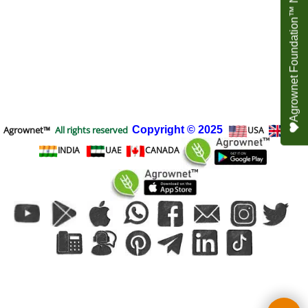
Agrownet Foundation™ NEED YOUR HELP
Agrownet™
All rights reserved
Copyright
© 2025
USA
UK
INDIA
UAE
CANADA
To create online store
ShopFactory eCommerce