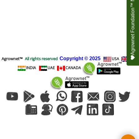
Agrownet Foundation™ NEED YOUR HELP
Agrownet™
All rights reserved
Copyright
© 2025
USA
UK
INDIA
UAE
CANADA
To create online store
ShopFactory eCommerce