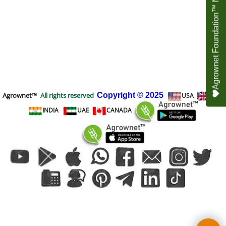
Agrownet Foundation™ NEED YOUR HELP
Agrownet™
All rights reserved
Copyright
© 2025
USA
UK
INDIA
UAE
CANADA
To create online store
ShopFactory eCommerce