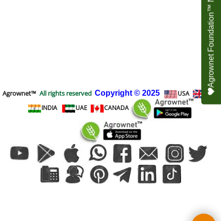
Agrownet Foundation™ NEED YOUR HELP
Agrownet™
All rights reserved
Copyright
© 2025
USA
UK
INDIA
UAE
CANADA
To create online store
ShopFactory eCommerce