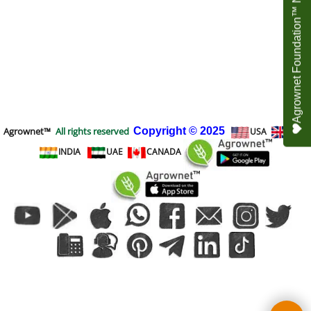
Agrownet Foundation™ NEED YOUR HELP
Agrownet™
All rights reserved
Copyright
© 2025
USA
UK
INDIA
UAE
CANADA
To create online store
ShopFactory eCommerce