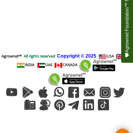
Agrownet Foundation™ NEED YOUR HELP
Agrownet™
All rights reserved
Copyright
© 2025
USA
UK
INDIA
UAE
CANADA
To create online store
ShopFactory eCommerce