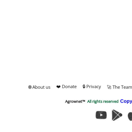
❤️ Donate
🔒 Privacy
🌐 About us
🚀 The Tea
Agrownet™
All rights reserved
Copy