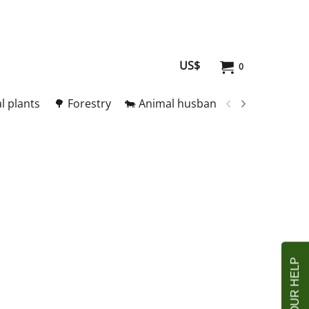
US$
0
l plants
🌳 Forestry
🐄 Animal husbandry
🥚 Meat and