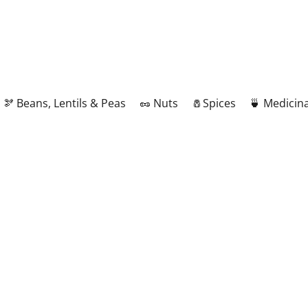
🫘 Beans, Lentils & Peas
🥜 Nuts
🧂Spices
🍵 Medicina