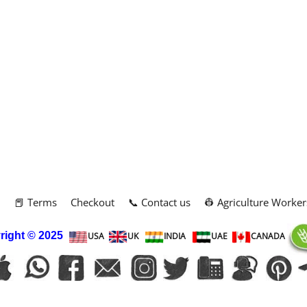
m
📕 Terms
Checkout
📞 Contact us
👷 Agriculture Worker
right
© 2025
USA
UK
INDIA
UAE
CANADA