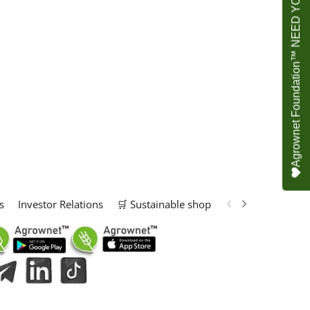
Agrownet Foundation™ NEED YOUR HELP
s
Investor Relations
🛒 Sustainable shop
📢 Marketing Solu