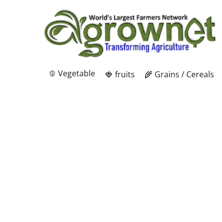
🫑 Vegetable
🍓 fruits
🌾 Grains / Cereals