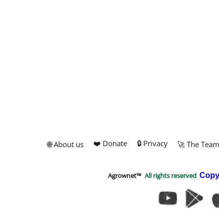
❤️ Donate
🔒 Privacy
🌐 About us
🚀 The Tea
Agrownet™
All rights reserved
Copy