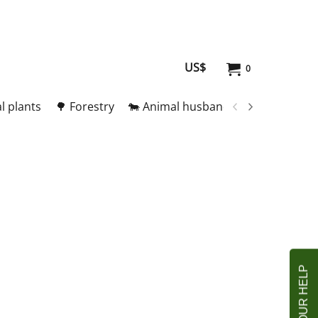
US$
0
l plants
🌳 Forestry
🐄 Animal husbandry
🥚 Meat and