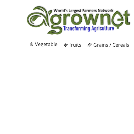
🫑 Vegetable
🍓 fruits
🌾 Grains / Cereals