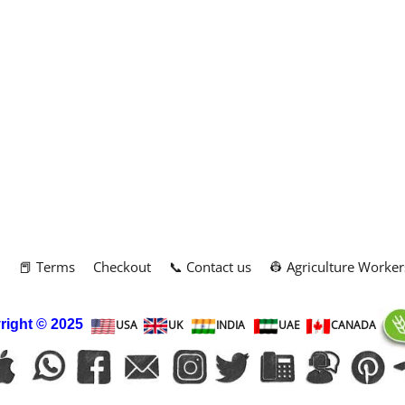
m
📕 Terms
Checkout
📞 Contact us
👷 Agriculture Worker
right
© 2025
USA
UK
INDIA
UAE
CANADA