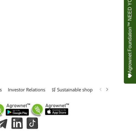
Agrownet Foundation™ NEED YOUR HELP
s
Investor Relations
🛒 Sustainable shop
📢 Marketing Solu