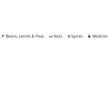
🫘 Beans, Lentils & Peas
🥜 Nuts
🧂Spices
🍵 Medicina