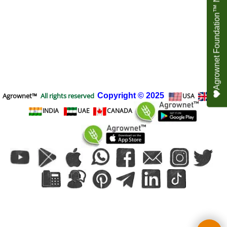
Agrownet Foundation™ NEED YOUR HELP
Agrownet™
All rights reserved
Copyright
© 2025
USA
UK
INDIA
UAE
CANADA
To create online store
ShopFactory eCommerce