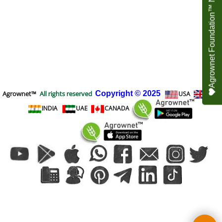
Agrownet Foundation™ NEED YOUR HELP
Agrownet™
All rights reserved
Copyright
© 2025
USA
UK
INDIA
UAE
CANADA
To create online store
ShopFactory eCommerce