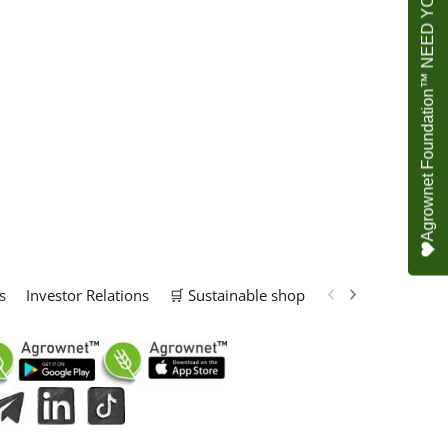
Agrownet Foundation™ NEED YOUR HELP
s
Investor Relations
🛒 Sustainable shop
📢 Marketing Solu