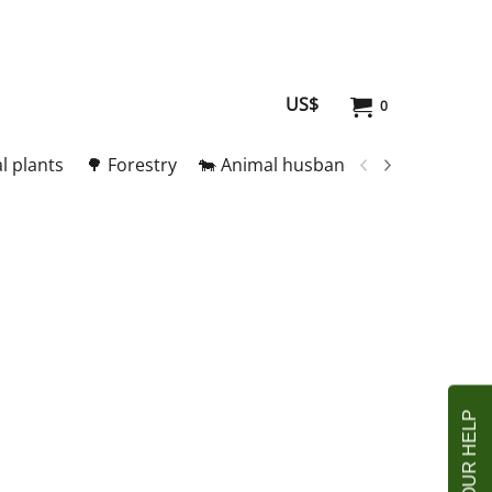
US$
0
l plants
🌳 Forestry
🐄 Animal husbandry
🥚 Meat and