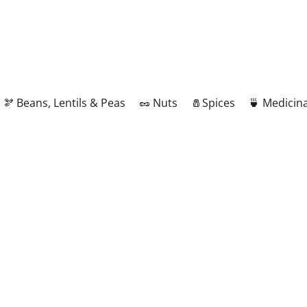
🫘 Beans, Lentils & Peas
🥜 Nuts
🧂Spices
🍵 Medicina