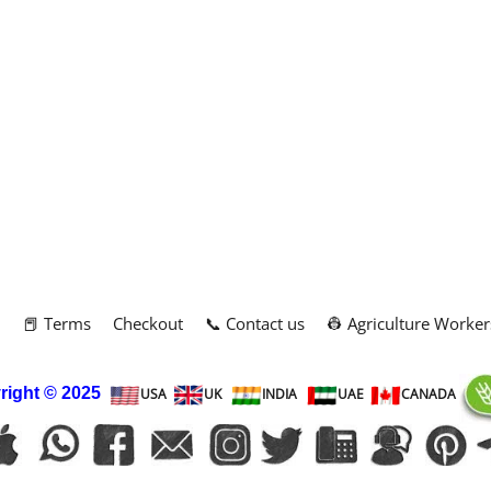
m
📕 Terms
Checkout
📞 Contact us
👷 Agriculture Worker
right
© 2025
USA
UK
INDIA
UAE
CANADA