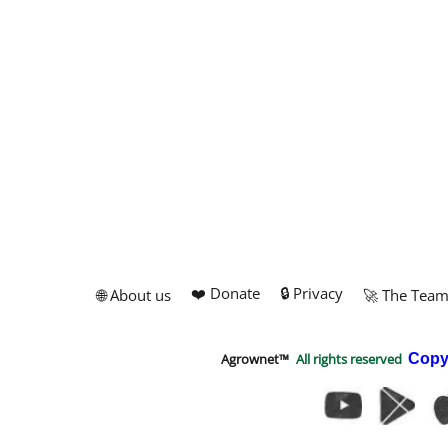
❤️ Donate
🔒 Privacy
🌐 About us
🚀 The Tea
Agrownet™
All rights reserved
Copy