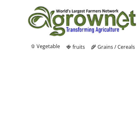
🫑 Vegetable
🍓 fruits
🌾 Grains / Cereals