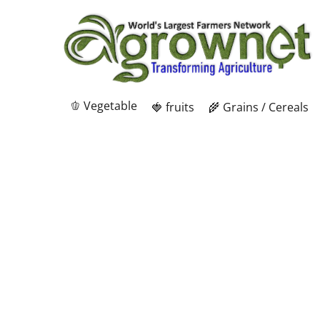
🫑 Vegetable
🍓 fruits
🌾 Grains / Cereals