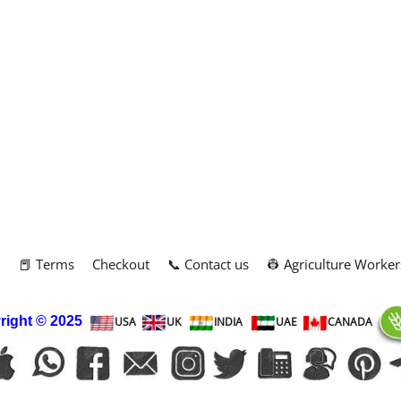
m
📕 Terms
Checkout
📞 Contact us
👷 Agriculture Worker
right
© 2025
USA
UK
INDIA
UAE
CANADA