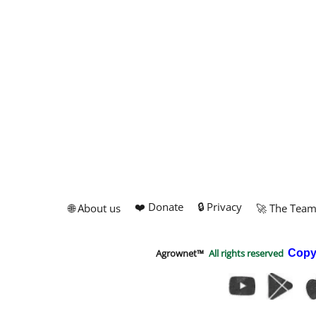
❤️ Donate
🔒 Privacy
🌐 About us
🚀 The Tea
Agrownet™
All rights reserved
Copy