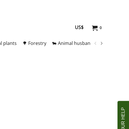
US$
0
l plants
🌳 Forestry
🐄 Animal husbandry
🥚 Meat and