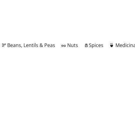
🫘 Beans, Lentils & Peas
🥜 Nuts
🧂Spices
🍵 Medicina