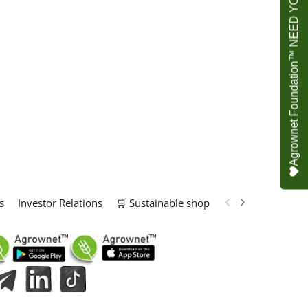
Agrownet Foundation™ NEED YOUR HELP
s
Investor Relations
🛒 Sustainable shop
📢 Marketing Solu