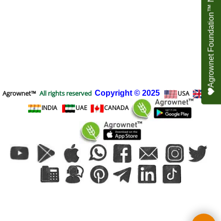
Agrownet Foundation™ NEED YOUR HELP
Agrownet™
All rights reserved
Copyright
© 2025
USA
UK
INDIA
UAE
CANADA
To create online store
ShopFactory eCommerce