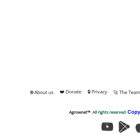
❤️ Donate
🔒 Privacy
🌐 About us
🚀 The Tea
Agrownet™
All rights reserved
Copy