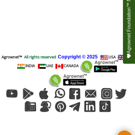
Agrownet Foundation™ NEED YOUR HELP
Agrownet™
All rights reserved
Copyright
© 2025
USA
UK
INDIA
UAE
CANADA
To create online store
ShopFactory eCommerce